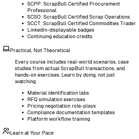
SCPP: ScrapBull Certified Procurement
Professional
SCSO: ScrapBull Certified Scrap Operations
SCCT: ScrapBull Certified Commodities Trader
LinkedIn-displayable badges
Continuing education credits
Practical, Not Theoretical
Every course includes real-world scenarios, case
studies from actual ScrapBull transactions, and
hands-on exercises. Learn by doing, not just
watching.
Material identification labs
RFQ simulation exercises
Pricing negotiation role-plays
Compliance documentation templates
Platform workflow training
Learn at Your Pace