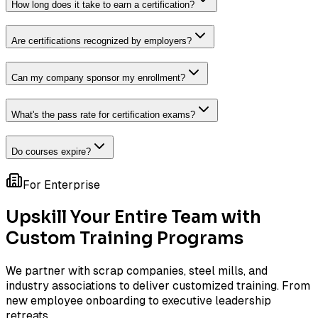
How long does it take to earn a certification?
Are certifications recognized by employers?
Can my company sponsor my enrollment?
What's the pass rate for certification exams?
Do courses expire?
For Enterprise
Upskill Your Entire Team with
Custom Training Programs
We partner with scrap companies, steel mills, and
industry associations to deliver customized training. From
new employee onboarding to executive leadership
retreats.