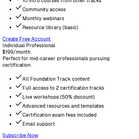
10 intro courses from other tracks
Community access
Monthly webinars
Resource library (basic)
Create Free Account
Individual Professional
$199
/month
Perfect for mid-career professionals pursuing
certification.
All Foundation Track content
Full access to 2 certification tracks
Live workshops (50% discount)
Advanced resources and templates
Certification exam fees included
Email support
Subscribe Now