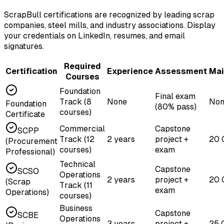
ScrapBull certifications are recognized by leading scrap
companies, steel mills, and industry associations. Display
your credentials on LinkedIn, resumes, and email
signatures.
Required
Certification
Experience
Assessment
Mai
Courses
Foundation
Final exam
Track (8
None
Non
Foundation
(80% pass)
courses)
Certificate
Commercial
Capstone
SCPP
Track (12
2 years
project +
20 
(Procurement
courses)
exam
Professional)
Technical
Capstone
SCSO
Operations
2 years
project +
20 
(Scrap
Track (11
exam
Operations)
courses)
Business
Capstone
SCBE
Operations
3 years
project +
25 