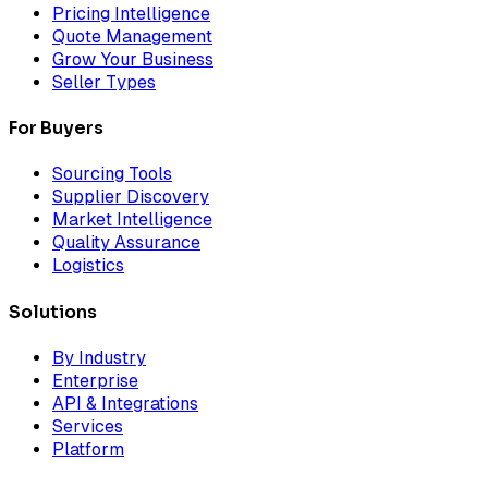
Pricing Intelligence
Quote Management
Grow Your Business
Seller Types
For Buyers
Sourcing Tools
Supplier Discovery
Market Intelligence
Quality Assurance
Logistics
Solutions
By Industry
Enterprise
API & Integrations
Services
Platform