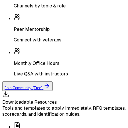
Channels by topic & role
Peer Mentorship
Connect with veterans
Monthly Office Hours
Live Q&A with instructors
Join Community (Free)
Downloadable Resources
Tools and templates to apply immediately. RFQ templates,
scorecards, and identification guides.