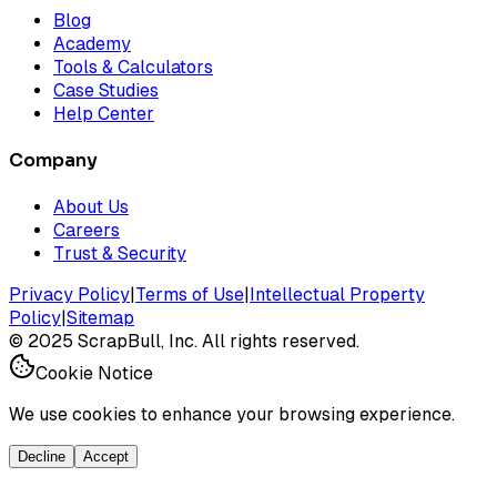
Blog
Academy
Tools & Calculators
Case Studies
Help Center
Company
About Us
Careers
Trust & Security
Privacy Policy
|
Terms of Use
|
Intellectual Property
Policy
|
Sitemap
©
2025
ScrapBull, Inc. All rights reserved.
Cookie Notice
We use cookies to enhance your browsing experience.
Decline
Accept