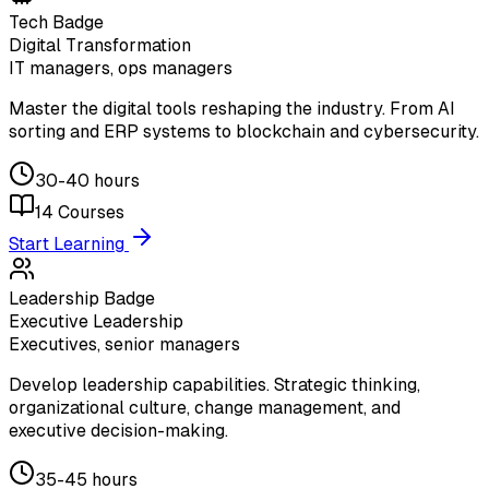
Tech Badge
Digital Transformation
IT managers, ops managers
Master the digital tools reshaping the industry. From AI
sorting and ERP systems to blockchain and cybersecurity.
30-40 hours
14
Courses
Start Learning
Leadership Badge
Executive Leadership
Executives, senior managers
Develop leadership capabilities. Strategic thinking,
organizational culture, change management, and
executive decision-making.
35-45 hours