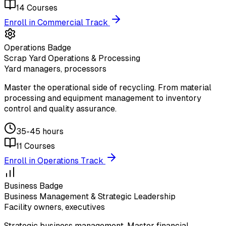
14
Courses
Enroll in Commercial Track
Operations Badge
Scrap Yard Operations & Processing
Yard managers, processors
Master the operational side of recycling. From material
processing and equipment management to inventory
control and quality assurance.
35-45 hours
11
Courses
Enroll in Operations Track
Business Badge
Business Management & Strategic Leadership
Facility owners, executives
Strategic business management. Master financial