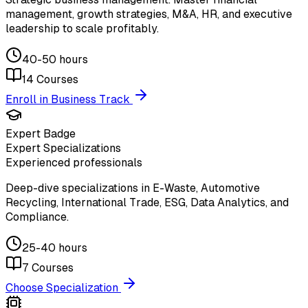
management, growth strategies, M&A, HR, and executive
leadership to scale profitably.
40-50 hours
14
Courses
Enroll in Business Track
Expert Badge
Expert Specializations
Experienced professionals
Deep-dive specializations in E-Waste, Automotive
Recycling, International Trade, ESG, Data Analytics, and
Compliance.
25-40 hours
7
Courses
Choose Specialization