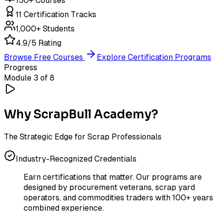
150+ Courses
11 Certification Tracks
1,000+ Students
4.9/5 Rating
Browse Free Courses
Explore Certification Programs
Progress
Module 3 of 8
Why ScrapBull Academy?
The Strategic Edge for Scrap Professionals
Industry-Recognized Credentials
Earn certifications that matter. Our programs are
designed by procurement veterans, scrap yard
operators, and commodities traders with 100+ years
combined experience.