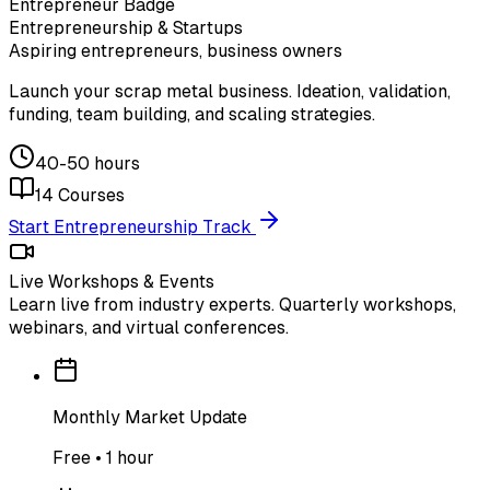
Entrepreneur Badge
Entrepreneurship & Startups
Aspiring entrepreneurs, business owners
Launch your scrap metal business. Ideation, validation,
funding, team building, and scaling strategies.
40-50 hours
14
Courses
Start Entrepreneurship Track
Live Workshops & Events
Learn live from industry experts. Quarterly workshops,
webinars, and virtual conferences.
Monthly Market Update
Free • 1 hour