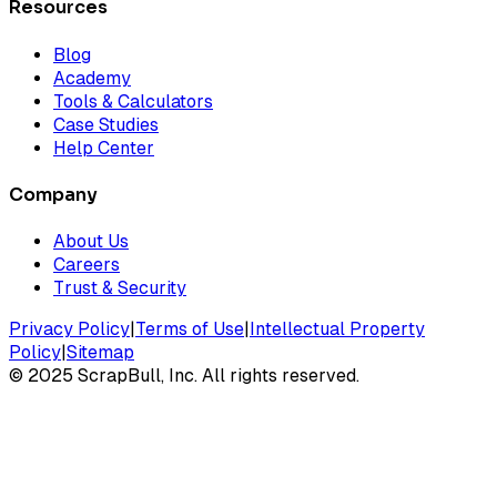
Resources
Blog
Academy
Tools & Calculators
Case Studies
Help Center
Company
About Us
Careers
Trust & Security
Privacy Policy
|
Terms of Use
|
Intellectual Property
Policy
|
Sitemap
©
2025
ScrapBull, Inc. All rights reserved.