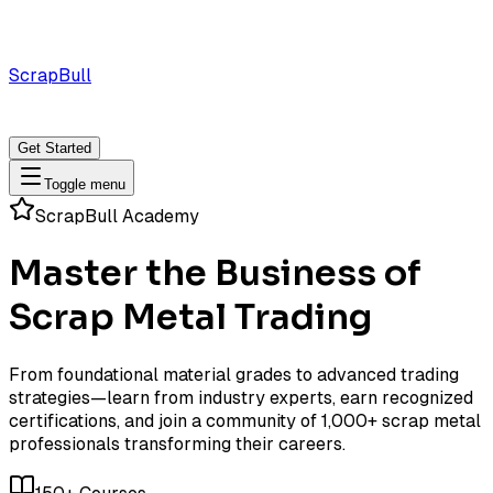
ScrapBull
Marketplace
For
For
Solutions
Buyers
Sellers
Get Started
Toggle menu
ScrapBull Academy
Master the Business of
Scrap Metal Trading
From foundational material grades to advanced trading
strategies—learn from industry experts, earn recognized
certifications, and join a community of 1,000+ scrap metal
professionals transforming their careers.