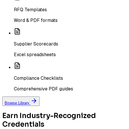
RFQ Templates
Word & PDF formats
Supplier Scorecards
Excel spreadsheets
Compliance Checklists
Comprehensive PDF guides
Browse Library
Earn Industry-Recognized
Credentials