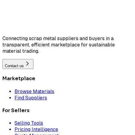
Connecting scrap metal suppliers and buyers in a
transparent, efficient marketplace for sustainable
material trading.
Contact us
Marketplace
Browse Materials
Find Suppliers
For Sellers
Selling Tools
Pricing Intelligence