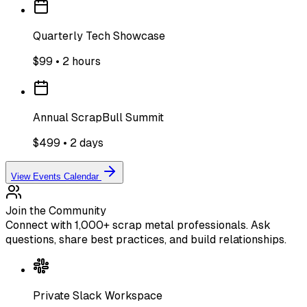
Quarterly Tech Showcase
$99 • 2 hours
Annual ScrapBull Summit
$499 • 2 days
View Events Calendar
Join the Community
Connect with 1,000+ scrap metal professionals. Ask
questions, share best practices, and build relationships.
Private Slack Workspace