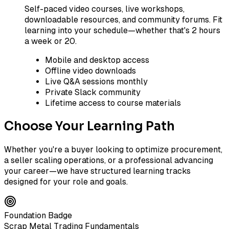
Self-paced video courses, live workshops,
downloadable resources, and community forums. Fit
learning into your schedule—whether that's 2 hours
a week or 20.
Mobile and desktop access
Offline video downloads
Live Q&A sessions monthly
Private Slack community
Lifetime access to course materials
Choose Your Learning Path
Whether you're a buyer looking to optimize procurement,
a seller scaling operations, or a professional advancing
your career—we have structured learning tracks
designed for your role and goals.
Foundation Badge
Scrap Metal Trading Fundamentals