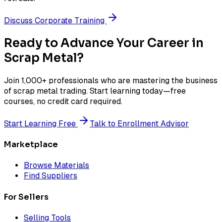
Discuss Corporate Training
Ready to Advance Your Career in
Scrap Metal?
Join 1,000+ professionals who are mastering the business
of scrap metal trading. Start learning today—free
courses, no credit card required.
Start Learning Free
Talk to Enrollment Advisor
Marketplace
Browse Materials
Find Suppliers
For Sellers
Selling Tools