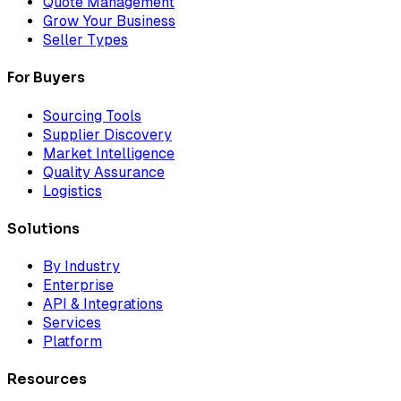
Quote Management
Grow Your Business
Seller Types
For Buyers
Sourcing Tools
Supplier Discovery
Market Intelligence
Quality Assurance
Logistics
Solutions
By Industry
Enterprise
API & Integrations
Services
Platform
Resources