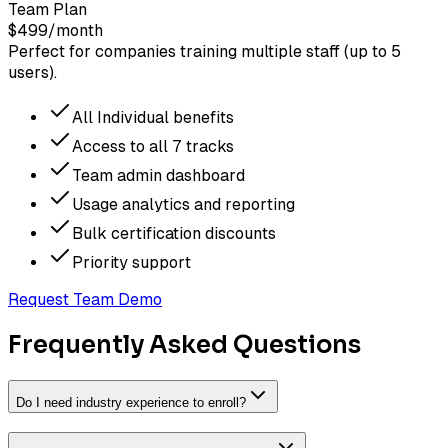
Team Plan
$499
/month
Perfect for companies training multiple staff (up to 5
users).
All Individual benefits
Access to all 7 tracks
Team admin dashboard
Usage analytics and reporting
Bulk certification discounts
Priority support
Request Team Demo
Frequently Asked Questions
Do I need industry experience to enroll?