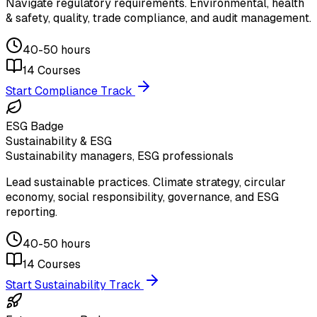
Navigate regulatory requirements. Environmental, health
& safety, quality, trade compliance, and audit management.
40-50 hours
14
Courses
Start Compliance Track
ESG Badge
Sustainability & ESG
Sustainability managers, ESG professionals
Lead sustainable practices. Climate strategy, circular
economy, social responsibility, governance, and ESG
reporting.
40-50 hours
14
Courses
Start Sustainability Track