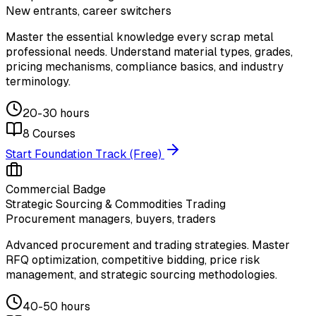
New entrants, career switchers
Master the essential knowledge every scrap metal
professional needs. Understand material types, grades,
pricing mechanisms, compliance basics, and industry
terminology.
20-30 hours
8
Courses
Start Foundation Track (Free)
Commercial Badge
Strategic Sourcing & Commodities Trading
Procurement managers, buyers, traders
Advanced procurement and trading strategies. Master
RFQ optimization, competitive bidding, price risk
management, and strategic sourcing methodologies.
40-50 hours