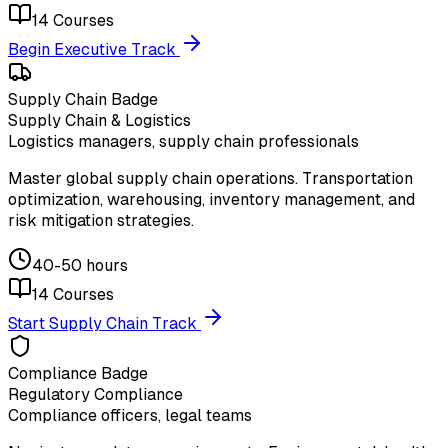
14
Courses
Begin Executive Track
Supply Chain Badge
Supply Chain & Logistics
Logistics managers, supply chain professionals
Master global supply chain operations. Transportation
optimization, warehousing, inventory management, and
risk mitigation strategies.
40-50 hours
14
Courses
Start Supply Chain Track
Compliance Badge
Regulatory Compliance
Compliance officers, legal teams