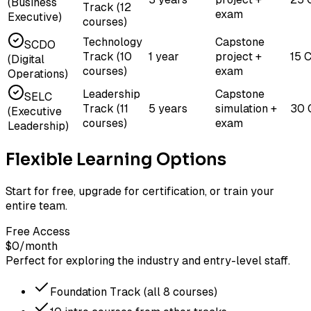
(Business
Track (12
exam
Executive)
courses)
Technology
Capstone
SCDO
Track (10
1 year
project +
15 
(Digital
courses)
exam
Operations)
Leadership
Capstone
SELC
Track (11
5 years
simulation +
30 
(Executive
courses)
exam
Leadership)
Flexible Learning Options
Start for free, upgrade for certification, or train your
entire team.
Free Access
$0
/month
Perfect for exploring the industry and entry-level staff.
Foundation Track (all 8 courses)