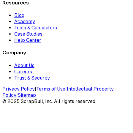
Resources
Blog
Academy
Tools & Calculators
Case Studies
Help Center
Company
About Us
Careers
Trust & Security
Privacy Policy
|
Terms of Use
|
Intellectual Property
Policy
|
Sitemap
©
2025
ScrapBull, Inc. All rights reserved.