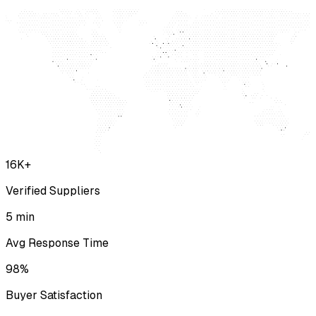
16K+
Verified Suppliers
5 min
Avg Response Time
98%
Buyer Satisfaction