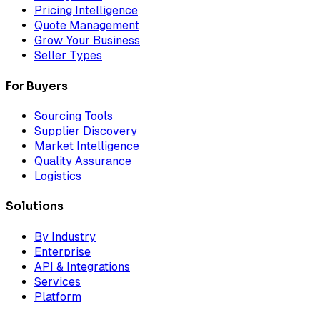
Pricing Intelligence
Quote Management
Grow Your Business
Seller Types
For Buyers
Sourcing Tools
Supplier Discovery
Market Intelligence
Quality Assurance
Logistics
Solutions
By Industry
Enterprise
API & Integrations
Services
Platform