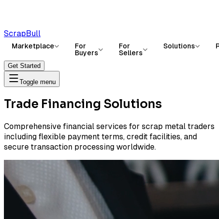
ScrapBull
Marketplace
For
For
Solutions
Buyers
Sellers
Get Started
Toggle menu
Trade Financing Solutions
Comprehensive financial services for scrap metal traders
including flexible payment terms, credit facilities, and
secure transaction processing worldwide.