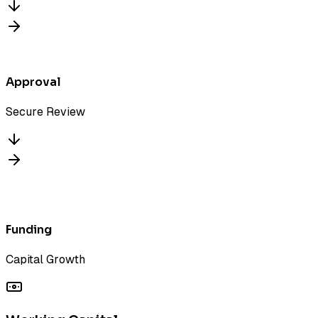
Approval
Secure Review
Funded
Funding
Capital Growth