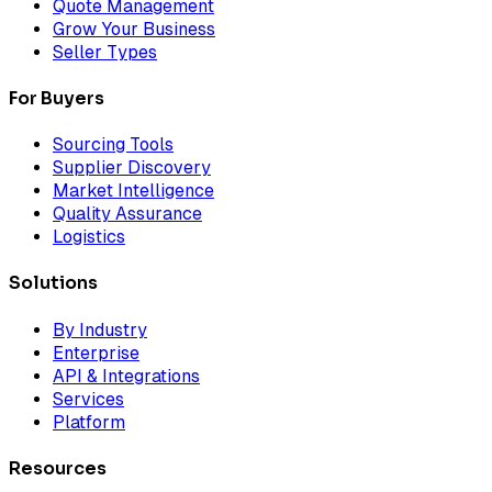
Quote Management
Grow Your Business
Seller Types
For Buyers
Sourcing Tools
Supplier Discovery
Market Intelligence
Quality Assurance
Logistics
Solutions
By Industry
Enterprise
API & Integrations
Services
Platform
Resources