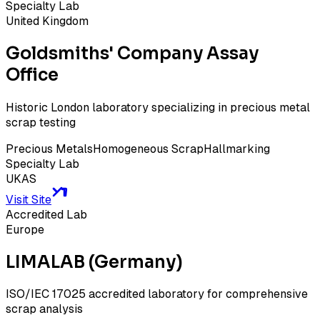
Specialty Lab
United Kingdom
Goldsmiths' Company Assay
Office
Historic London laboratory specializing in precious metal
scrap testing
Precious Metals
Homogeneous Scrap
Hallmarking
Specialty Lab
UKAS
Visit Site
Accredited Lab
Europe
LIMALAB (Germany)
ISO/IEC 17025 accredited laboratory for comprehensive
scrap analysis