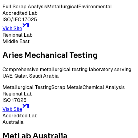
Full Scrap Analysis
Metallurgical
Environmental
Accredited Lab
ISO/IEC 17025
Visit Site
Regional Lab
Middle East
Aries Mechanical Testing
Comprehensive metallurgical testing laboratory serving
UAE, Qatar, Saudi Arabia
Metallurgical Testing
Scrap Metals
Chemical Analysis
Regional Lab
ISO 17025
Visit Site
Accredited Lab
Australia
MetLab Australia