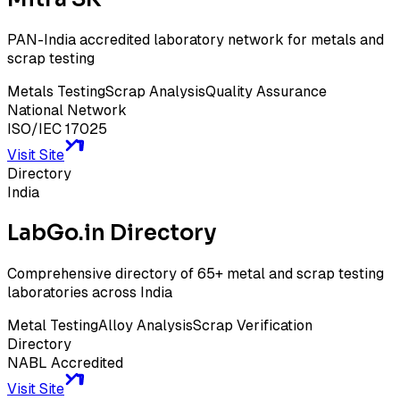
PAN-India accredited laboratory network for metals and
scrap testing
Metals Testing
Scrap Analysis
Quality Assurance
National Network
ISO/IEC 17025
Visit Site
Directory
India
LabGo.in Directory
Comprehensive directory of 65+ metal and scrap testing
laboratories across India
Metal Testing
Alloy Analysis
Scrap Verification
Directory
NABL Accredited
Visit Site