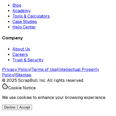
Blog
Academy
Tools & Calculators
Case Studies
Help Center
Company
About Us
Careers
Trust & Security
Privacy Policy
|
Terms of Use
|
Intellectual Property
Policy
|
Sitemap
©
2025
ScrapBull, Inc. All rights reserved.
Cookie Notice
We use cookies to enhance your browsing experience.
Decline
Accept