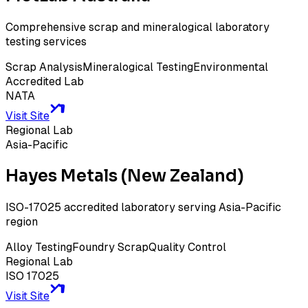
Comprehensive scrap and mineralogical laboratory
testing services
Scrap Analysis
Mineralogical Testing
Environmental
Accredited Lab
NATA
Visit Site
Regional Lab
Asia-Pacific
Hayes Metals (New Zealand)
ISO-17025 accredited laboratory serving Asia-Pacific
region
Alloy Testing
Foundry Scrap
Quality Control
Regional Lab
ISO 17025
Visit Site