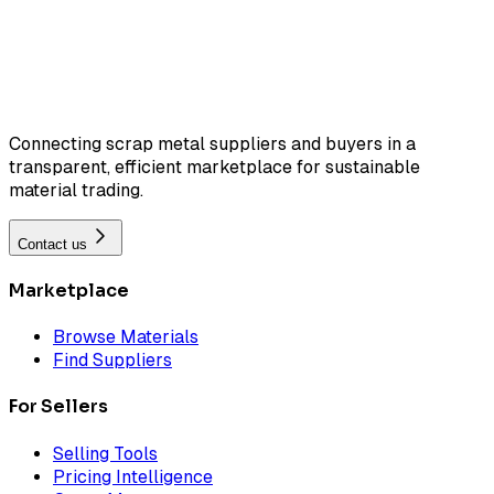
Connecting scrap metal suppliers and buyers in a
transparent, efficient marketplace for sustainable
material trading.
Contact us
Marketplace
Browse Materials
Find Suppliers
For Sellers
Selling Tools
Pricing Intelligence