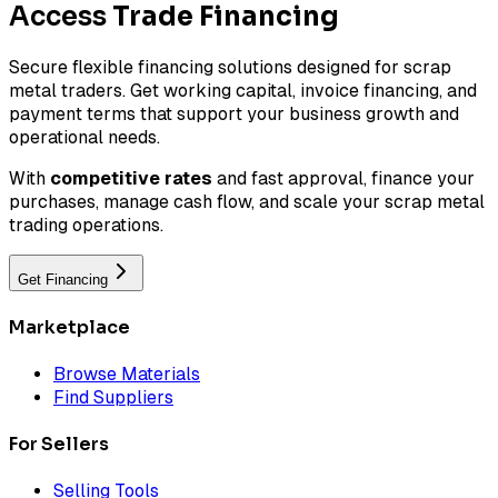
Access
Trade Financing
Secure flexible financing solutions designed for scrap
metal traders. Get working capital, invoice financing, and
payment terms that support your business growth and
operational needs.
With
competitive rates
and fast approval, finance your
purchases, manage cash flow, and scale your scrap metal
trading operations.
Get Financing
Marketplace
Browse Materials
Find Suppliers
For Sellers
Selling Tools