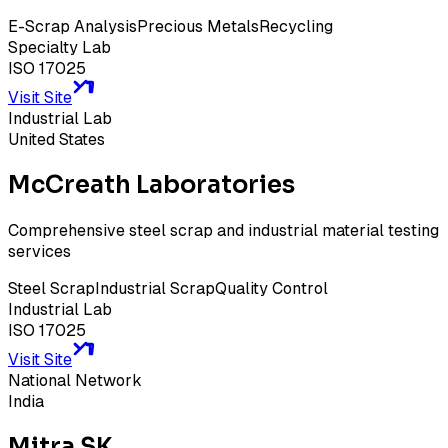
E-Scrap Analysis
Precious Metals
Recycling
Specialty Lab
ISO 17025
Visit Site
Industrial Lab
United States
McCreath Laboratories
Comprehensive steel scrap and industrial material testing
services
Steel Scrap
Industrial Scrap
Quality Control
Industrial Lab
ISO 17025
Visit Site
National Network
India
Mitra SK