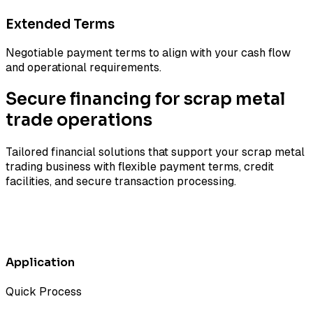
Extended Terms
Negotiable payment terms to align with your cash flow
and operational requirements.
Secure financing for scrap metal
trade operations
Tailored financial solutions that support your scrap metal
trading business with flexible payment terms, credit
facilities, and secure transaction processing.
Application
Quick Process