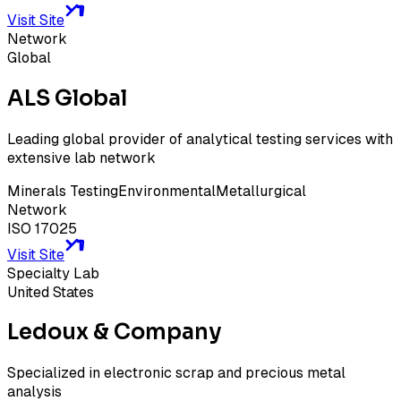
Visit Site
Network
Global
ALS Global
Leading global provider of analytical testing services with
extensive lab network
Minerals Testing
Environmental
Metallurgical
Network
ISO 17025
Visit Site
Specialty Lab
United States
Ledoux & Company
Specialized in electronic scrap and precious metal
analysis