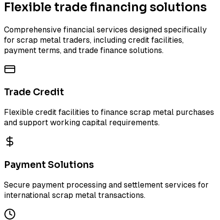
Flexible trade financing solutions
Comprehensive financial services designed specifically
for scrap metal traders, including credit facilities,
payment terms, and trade finance solutions.
Trade Credit
Flexible credit facilities to finance scrap metal purchases
and support working capital requirements.
Payment Solutions
Secure payment processing and settlement services for
international scrap metal transactions.