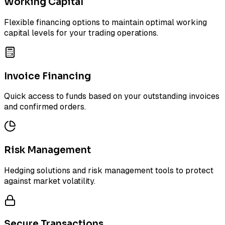
Working Capital
Flexible financing options to maintain optimal working
capital levels for your trading operations.
Invoice Financing
Quick access to funds based on your outstanding invoices
and confirmed orders.
Risk Management
Hedging solutions and risk management tools to protect
against market volatility.
Secure Transactions