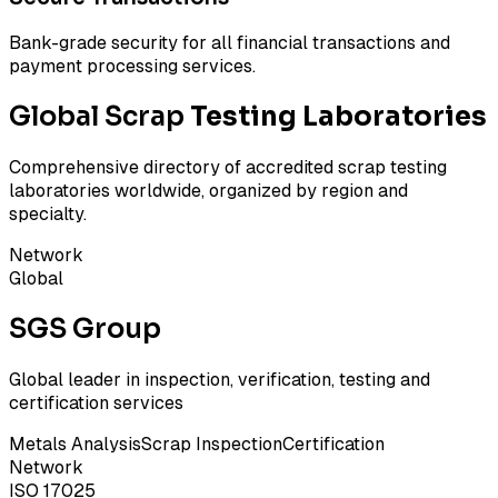
Bank-grade security for all financial transactions and
payment processing services.
Global Scrap
Testing Laboratories
Comprehensive directory of accredited scrap testing
laboratories worldwide, organized by region and
specialty.
Network
Global
SGS Group
Global leader in inspection, verification, testing and
certification services
Metals Analysis
Scrap Inspection
Certification
Network
ISO 17025