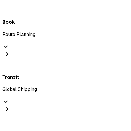
Book
Route Planning
Transit
Global Shipping
Deliver
ARRIVED