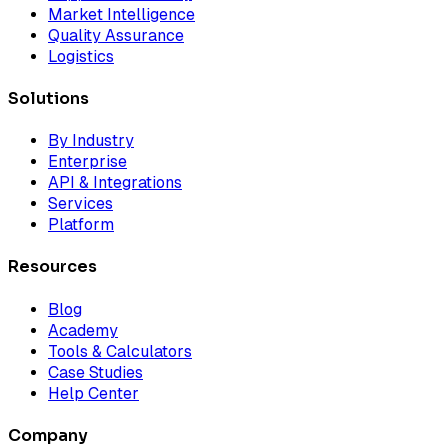
Market Intelligence
Quality Assurance
Logistics
Solutions
By Industry
Enterprise
API & Integrations
Services
Platform
Resources
Blog
Academy
Tools & Calculators
Case Studies
Help Center
Company