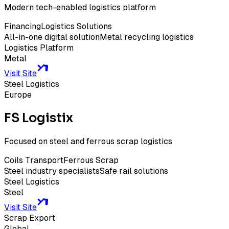
Modern tech-enabled logistics platform
Financing
Logistics Solutions
All-in-one digital solution
Metal recycling logistics
Logistics Platform
Metal
Visit Site
Steel Logistics
Europe
FS Logistix
Focused on steel and ferrous scrap logistics
Coils Transport
Ferrous Scrap
Steel industry specialists
Safe rail solutions
Steel Logistics
Steel
Visit Site
Scrap Export
Global