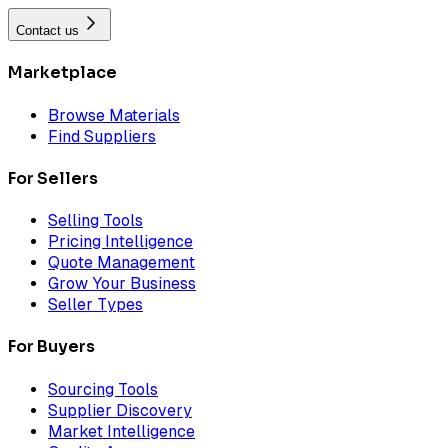
Contact us
Marketplace
Browse Materials
Find Suppliers
For Sellers
Selling Tools
Pricing Intelligence
Quote Management
Grow Your Business
Seller Types
For Buyers
Sourcing Tools
Supplier Discovery
Market Intelligence