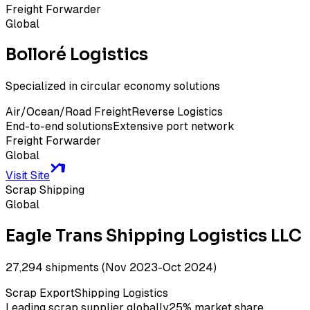
Freight Forwarder
Global
Bolloré Logistics
Specialized in circular economy solutions
Air/Ocean/Road Freight
Reverse Logistics
End-to-end solutions
Extensive port network
Freight Forwarder
Global
Visit Site
Scrap Shipping
Global
Eagle Trans Shipping Logistics LLC
27,294 shipments (Nov 2023-Oct 2024)
Scrap Export
Shipping Logistics
Leading scrap supplier globally
25% market share