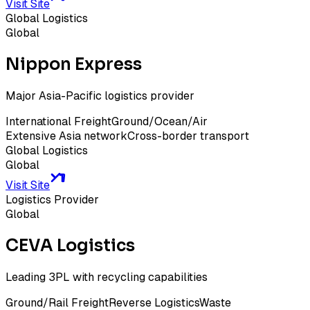
Visit Site
Global Logistics
Global
Nippon Express
Major Asia-Pacific logistics provider
International Freight
Ground/Ocean/Air
Extensive Asia network
Cross-border transport
Global Logistics
Global
Visit Site
Logistics Provider
Global
CEVA Logistics
Leading 3PL with recycling capabilities
Ground/Rail Freight
Reverse Logistics
Waste