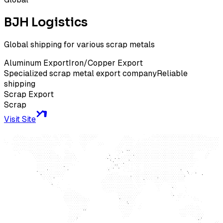
BJH Logistics
Global shipping for various scrap metals
Aluminum Export
Iron/Copper Export
Specialized scrap metal export company
Reliable
shipping
Scrap Export
Scrap
Visit Site