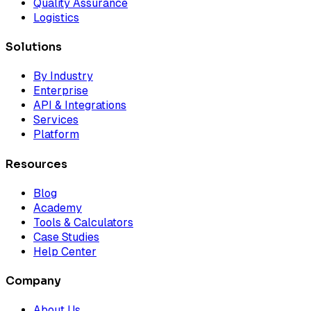
Quality Assurance
Logistics
Solutions
By Industry
Enterprise
API & Integrations
Services
Platform
Resources
Blog
Academy
Tools & Calculators
Case Studies
Help Center
Company
About Us