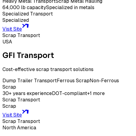
Heavy Metal Transport
Scrap Metal Hauling
64,000 lb capacity
Specialized in metals
Specialized Transport
Specialized
Visit Site
Scrap Transport
USA
GFI Transport
Cost-effective scrap transport solutions
Dump Trailer Transport
Ferrous Scrap
Non-Ferrous
Scrap
30+ years experience
DOT-compliant
+
1
more
Scrap Transport
Scrap
Visit Site
Scrap Transport
North America