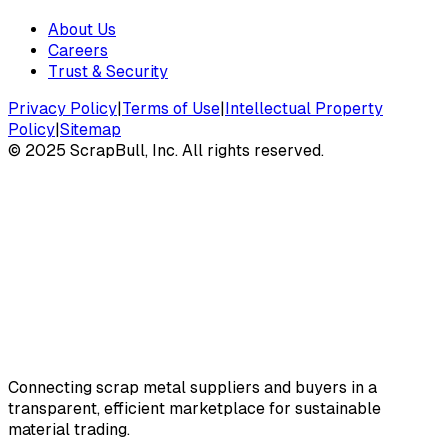
About Us
Careers
Trust & Security
Privacy Policy
|
Terms of Use
|
Intellectual Property
Policy
|
Sitemap
©
2025
ScrapBull, Inc. All rights reserved.
Connecting scrap metal suppliers and buyers in a
transparent, efficient marketplace for sustainable
material trading.