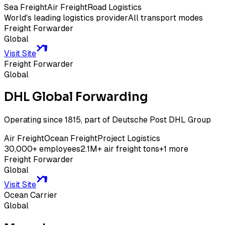
Sea Freight
Air Freight
Road Logistics
World's leading logistics provider
All transport modes
Freight Forwarder
Global
Visit Site
Freight Forwarder
Global
DHL Global Forwarding
Operating since 1815, part of Deutsche Post DHL Group
Air Freight
Ocean Freight
Project Logistics
30,000+ employees
2.1M+ air freight tons
+
1
more
Freight Forwarder
Global
Visit Site
Ocean Carrier
Global