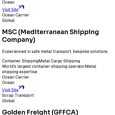
Ocean
Visit Site
Ocean Carrier
Global
MSC (Mediterranean Shipping
Company)
Experienced in safe metal transport, bespoke solutions
Container Shipping
Metal Cargo Shipping
World's largest container shipping operator
Metal
shipping expertise
Ocean Carrier
Ocean
Visit Site
Scrap Transport
Global
Golden Freight (GFFCA)