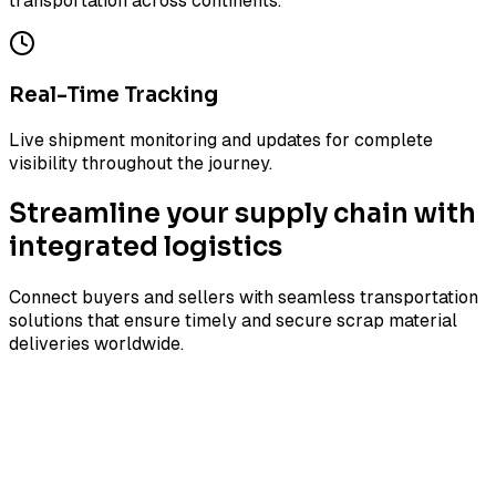
transportation across continents.
Real-Time Tracking
Live shipment monitoring and updates for complete
visibility throughout the journey.
Streamline your supply chain with
integrated logistics
Connect buyers and sellers with seamless transportation
solutions that ensure timely and secure scrap material
deliveries worldwide.