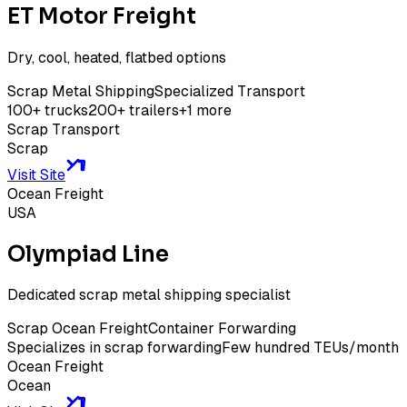
ET Motor Freight
Dry, cool, heated, flatbed options
Scrap Metal Shipping
Specialized Transport
100+ trucks
200+ trailers
+
1
more
Scrap Transport
Scrap
Visit Site
Ocean Freight
USA
Olympiad Line
Dedicated scrap metal shipping specialist
Scrap Ocean Freight
Container Forwarding
Specializes in scrap forwarding
Few hundred TEUs/month
Ocean Freight
Ocean