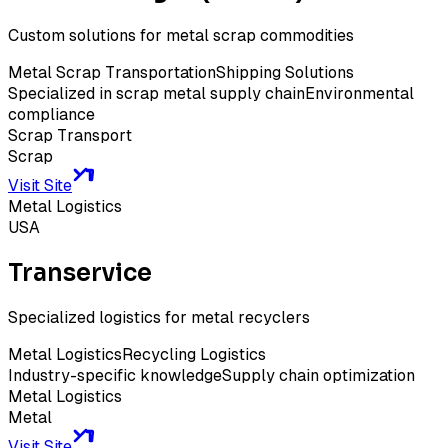
Custom solutions for metal scrap commodities
Metal Scrap Transportation
Shipping Solutions
Specialized in scrap metal supply chain
Environmental
compliance
Scrap Transport
Scrap
Visit Site
Metal Logistics
USA
Transervice
Specialized logistics for metal recyclers
Metal Logistics
Recycling Logistics
Industry-specific knowledge
Supply chain optimization
Metal Logistics
Metal
Visit Site