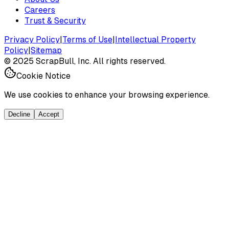
Careers
Trust & Security
Privacy Policy
|
Terms of Use
|
Intellectual Property
Policy
|
Sitemap
©
2025
ScrapBull, Inc. All rights reserved.
Cookie Notice
We use cookies to enhance your browsing experience.
Decline
Accept