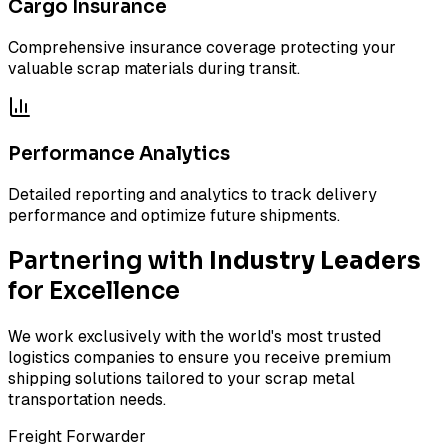
Cargo Insurance
Comprehensive insurance coverage protecting your
valuable scrap materials during transit.
Performance Analytics
Detailed reporting and analytics to track delivery
performance and optimize future shipments.
Partnering with
Industry Leaders
for Excellence
We work exclusively with the world's most trusted
logistics companies to ensure you receive premium
shipping solutions tailored to your scrap metal
transportation needs.
Freight Forwarder