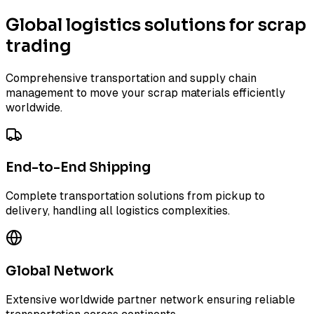
Global logistics solutions for scrap
trading
Comprehensive transportation and supply chain
management to move your scrap materials efficiently
worldwide.
End-to-End Shipping
Complete transportation solutions from pickup to
delivery, handling all logistics complexities.
Global Network
Extensive worldwide partner network ensuring reliable