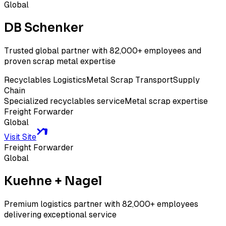
Global
DB Schenker
Trusted global partner with 82,000+ employees and
proven scrap metal expertise
Recyclables Logistics
Metal Scrap Transport
Supply
Chain
Specialized recyclables service
Metal scrap expertise
Freight Forwarder
Global
Visit Site
Freight Forwarder
Global
Kuehne + Nagel
Premium logistics partner with 82,000+ employees
delivering exceptional service