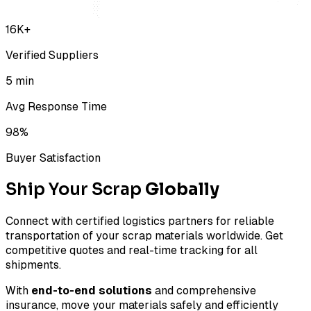
16K+
Verified Suppliers
5 min
Avg Response Time
98%
Buyer Satisfaction
Ship Your Scrap
Globally
Connect with certified logistics partners for reliable
transportation of your scrap materials worldwide. Get
competitive quotes and real-time tracking for all
shipments.
With
end-to-end solutions
and comprehensive
insurance, move your materials safely and efficiently