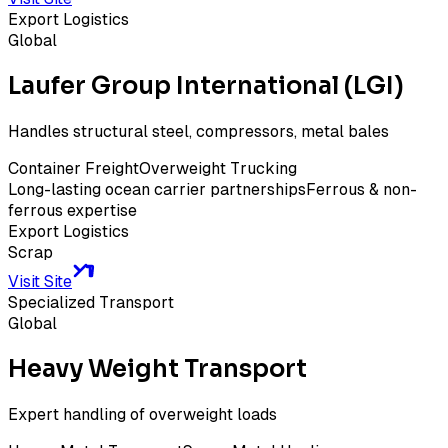
Export Logistics
Global
Laufer Group International (LGI)
Handles structural steel, compressors, metal bales
Container Freight
Overweight Trucking
Long-lasting ocean carrier partnerships
Ferrous & non-
ferrous expertise
Export Logistics
Scrap
Visit Site
Specialized Transport
Global
Heavy Weight Transport
Expert handling of overweight loads