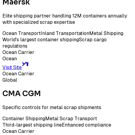
Maersk
Elite shipping partner handling 12M containers annually
with specialized scrap expertise
Ocean Transport
Inland Transportation
Metal Shipping
World's largest container shipping
Scrap cargo
regulations
Ocean Carrier
Ocean
Visit Site
Ocean Carrier
Global
CMA CGM
Specific controls for metal scrap shipments
Container Shipping
Metal Scrap Transport
Third-largest shipping line
Enhanced compliance
Ocean Carrier