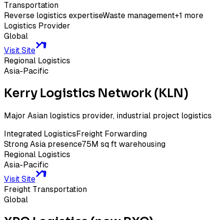
Transportation
Reverse logistics expertise
Waste management
+
1
more
Logistics Provider
Global
Visit Site
Regional Logistics
Asia-Pacific
Kerry Logistics Network (KLN)
Major Asian logistics provider, industrial project logistics
Integrated Logistics
Freight Forwarding
Strong Asia presence
75M sq ft warehousing
Regional Logistics
Asia-Pacific
Visit Site
Freight Transportation
Global