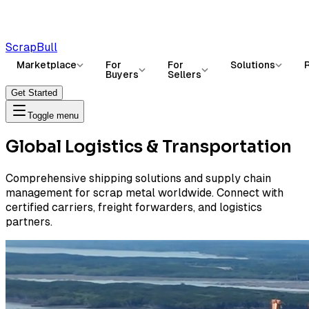
ScrapBull
Marketplace
For
For
Solutions
Buyers
Sellers
Get Started
Toggle menu
Global Logistics & Transportation
Comprehensive shipping solutions and supply chain
management for scrap metal worldwide. Connect with
certified carriers, freight forwarders, and logistics
partners.