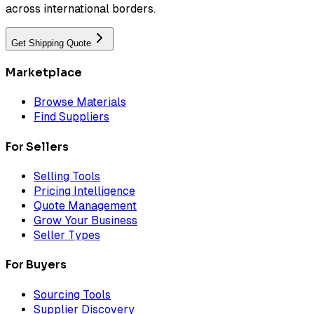
across international borders.
Get Shipping Quote
Marketplace
Browse Materials
Find Suppliers
For Sellers
Selling Tools
Pricing Intelligence
Quote Management
Grow Your Business
Seller Types
For Buyers
Sourcing Tools
Supplier Discovery