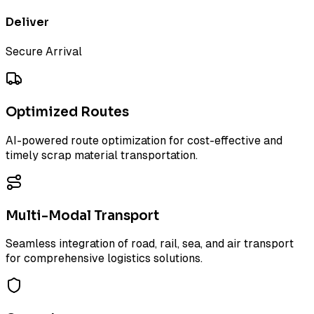
Deliver
Secure Arrival
Optimized Routes
AI-powered route optimization for cost-effective and
timely scrap material transportation.
Multi-Modal Transport
Seamless integration of road, rail, sea, and air transport
for comprehensive logistics solutions.