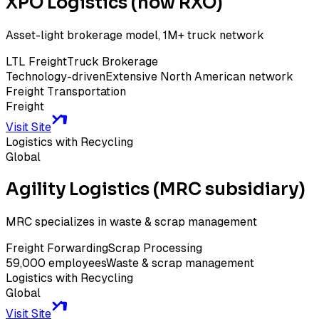
XPO Logistics (now RXO)
Asset-light brokerage model, 1M+ truck network
LTL Freight
Truck Brokerage
Technology-driven
Extensive North American network
Freight Transportation
Freight
Visit Site
Logistics with Recycling
Global
Agility Logistics (MRC subsidiary)
MRC specializes in waste & scrap management
Freight Forwarding
Scrap Processing
59,000 employees
Waste & scrap management
Logistics with Recycling
Global
Visit Site