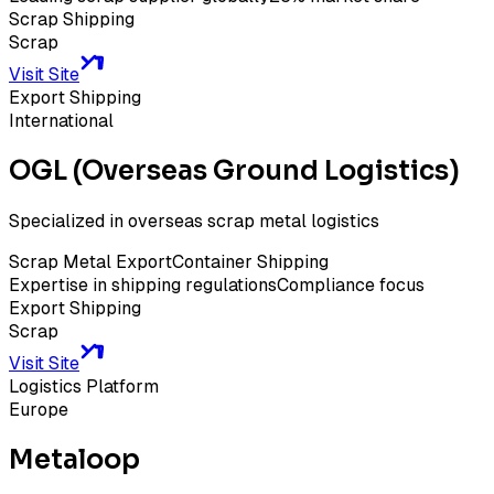
Scrap Shipping
Scrap
Visit Site
Export Shipping
International
OGL (Overseas Ground Logistics)
Specialized in overseas scrap metal logistics
Scrap Metal Export
Container Shipping
Expertise in shipping regulations
Compliance focus
Export Shipping
Scrap
Visit Site
Logistics Platform
Europe
Metaloop