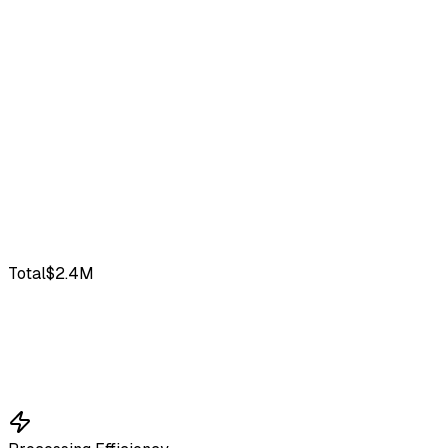
Total
$2.4M