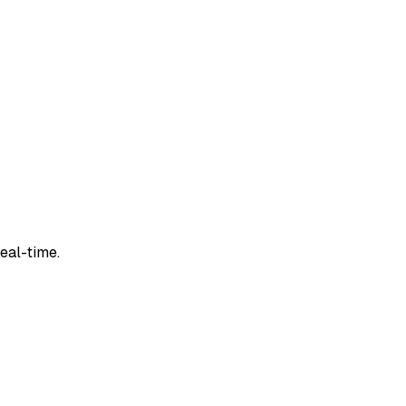
real-time.