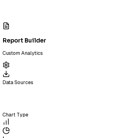
Report Builder
Custom Analytics
Data Sources
Chart Type