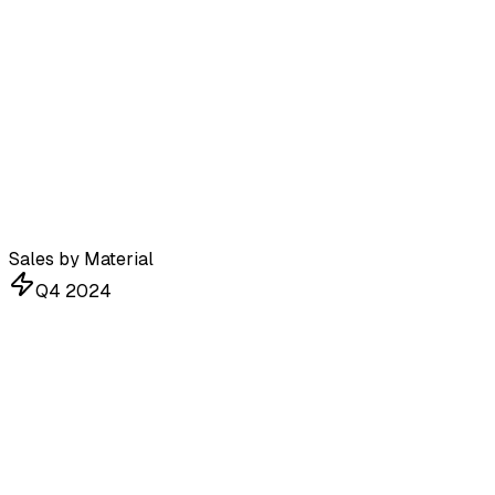
Sales by Material
Q4 2024