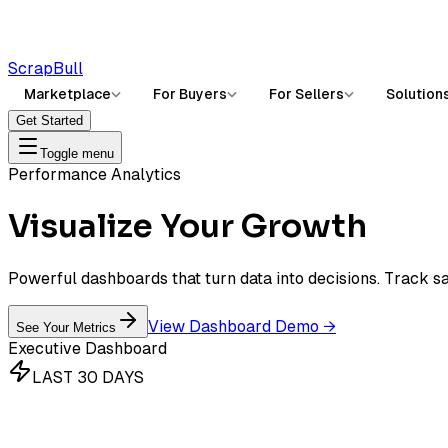
ScrapBull
Marketplace
For Buyers
For Sellers
Solution
Get Started
Toggle menu
Performance Analytics
Visualize Your
Growth
Powerful dashboards that turn data into decisions. Track sal
View Dashboard Demo
→
See Your Metrics
Executive Dashboard
LAST 30 DAYS