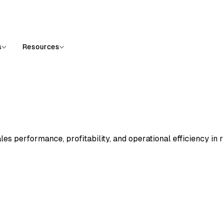
s
Resources
es performance, profitability, and operational efficiency in 