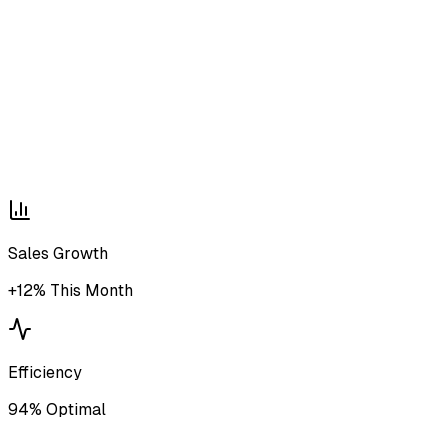
Sales Growth
+12% This Month
Efficiency
94% Optimal