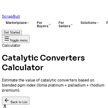
ScrapBull
Marketplace
For
For
Solutions
Buyers
Sellers
Get Started
Toggle menu
Calculator
Catalytic Converters
Calculator
Estimate the value of catalytic converters based on
blended pgm index (lbma platinum + palladium + rhodium
premium).
Back to List