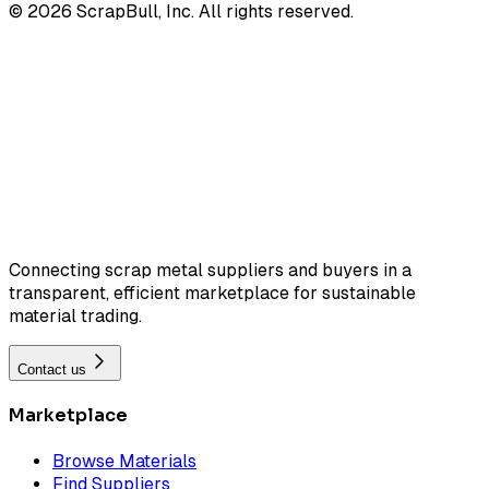
©
2026
ScrapBull, Inc. All rights reserved.
Connecting scrap metal suppliers and buyers in a
transparent, efficient marketplace for sustainable
material trading.
Contact us
Marketplace
Browse Materials
Find Suppliers