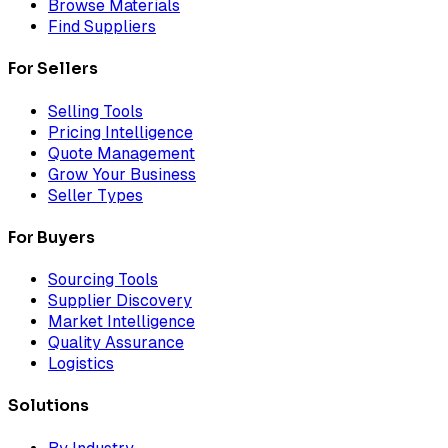
Browse Materials
Find Suppliers
For Sellers
Selling Tools
Pricing Intelligence
Quote Management
Grow Your Business
Seller Types
For Buyers
Sourcing Tools
Supplier Discovery
Market Intelligence
Quality Assurance
Logistics
Solutions