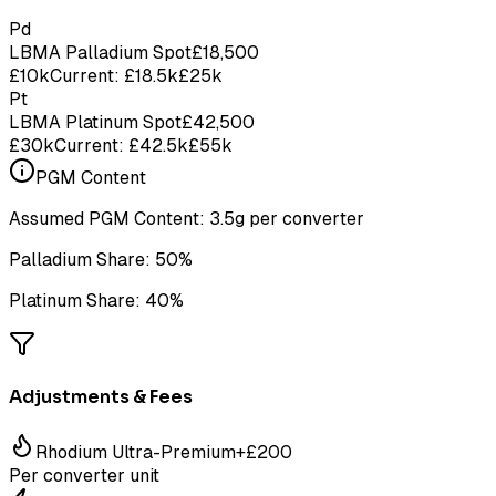
Pd
LBMA Palladium Spot
£
18,500
£10k
Current: £18.5k
£25k
Pt
LBMA Platinum Spot
£
42,500
£30k
Current: £42.5k
£55k
PGM Content
Assumed PGM Content:
3.5g
per converter
Palladium Share:
50%
Platinum Share:
40%
Adjustments & Fees
Rhodium Ultra-Premium
+£
200
Per converter unit