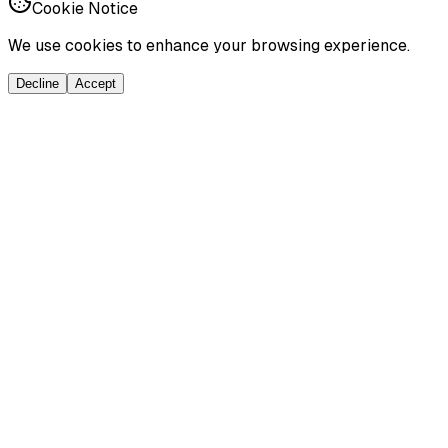
Cookie Notice
We use cookies to enhance your browsing experience.
Decline
Accept