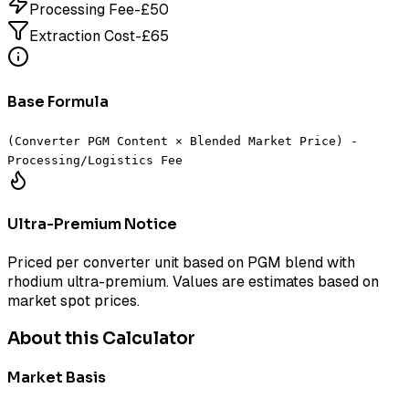
Processing Fee
-£
50
Extraction Cost
-£
65
Base Formula
(Converter PGM Content × Blended Market Price) -
Processing/Logistics Fee
Ultra-Premium Notice
Priced per converter unit based on PGM blend with
rhodium ultra-premium. Values are estimates based on
market spot prices.
About this Calculator
Market Basis