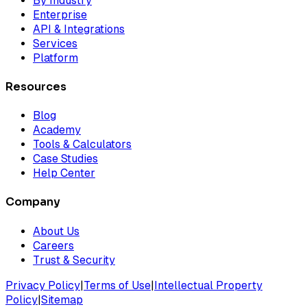
By Industry
Enterprise
API & Integrations
Services
Platform
Resources
Blog
Academy
Tools & Calculators
Case Studies
Help Center
Company
About Us
Careers
Trust & Security
Privacy Policy
|
Terms of Use
|
Intellectual Property
Policy
|
Sitemap