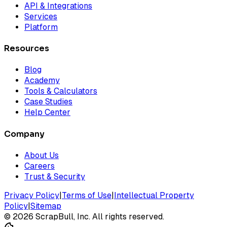
API & Integrations
Services
Platform
Resources
Blog
Academy
Tools & Calculators
Case Studies
Help Center
Company
About Us
Careers
Trust & Security
Privacy Policy
|
Terms of Use
|
Intellectual Property
Policy
|
Sitemap
©
2026
ScrapBull, Inc. All rights reserved.