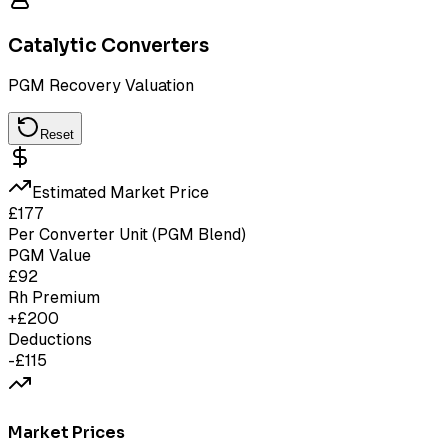
Catalytic Converters
PGM Recovery Valuation
Reset
Estimated Market Price
£
177
Per Converter Unit (PGM Blend)
PGM Value
£
92
Rh Premium
+£
200
Deductions
-£
115
Market Prices