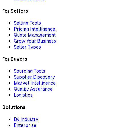
For Sellers
Selling Tools
Pricing Intelligence
Quote Management
Grow Your Business
Seller Types
For Buyers
Sourcing Tools
Supplier Discovery
Market Intelligence
Quality Assurance
Logistics
Solutions
By Industry
Enterprise