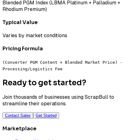
Blended PGM Index (LBMA Platinum + Palladium +
Rhodium Premium)
Typical Value
Varies by market conditions
Pricing Formula
(Converter PGM Content × Blended Market Price) -
Processing/Logistics Fee
Ready to get started?
Join thousands of businesses using ScrapBull to
streamline their operations.
Contact Sales
Get Started
Marketplace