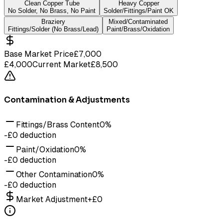
Clean Copper Tube
Heavy Copper
No Solder, No Brass, No Paint
Solder/Fittings/Paint OK
Braziery
Mixed/Contaminated
Fittings/Solder (No Brass/Lead)
Paint/Brass/Oxidation
Base Market Price
£
7,000
£4,000
Current Market
£8,500
Contamination & Adjustments
Fittings/Brass Content
0
%
-£
0
deduction
Paint/Oxidation
0
%
-£
0
deduction
Other Contamination
0
%
-£
0
deduction
Market Adjustment
+
£
0