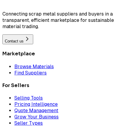
Connecting scrap metal suppliers and buyers in a
transparent, efficient marketplace for sustainable
material trading.
Contact us
Marketplace
Browse Materials
Find Suppliers
For Sellers
Selling Tools
Pricing Intelligence
Quote Management
Grow Your Business
Seller Types