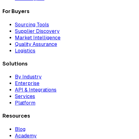
For Buyers
Sourcing Tools
Supplier Discovery
Market Intelligence
Quality Assurance
Logistics
Solutions
By Industry
Enterprise
API & Integrations
Services
Platform
Resources
Blog
Academy