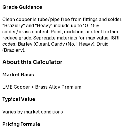
Grade Guidance
Clean copper is tube/pipe free from fittings and solder.
"Braziery" and "Heavy" include up to 10–15%
solder/brass content. Paint, oxidation, or steel further
reduce grade. Segregate materials for max value. ISRI
codes: Barley (Clean), Candy (No. 1 Heavy), Druid
(Braziery).
About this Calculator
Market Basis
LME Copper + Brass Alloy Premium
Typical Value
Varies by market conditions
Pricing Formula