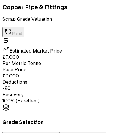
Copper Pipe & Fittings
Scrap Grade Valuation
Reset
Estimated Market Price
£
7,000
Per Metric Tonne
Base Price
£
7,000
Deductions
-£
0
Recovery
100
% (
Excellent
)
Grade Selection