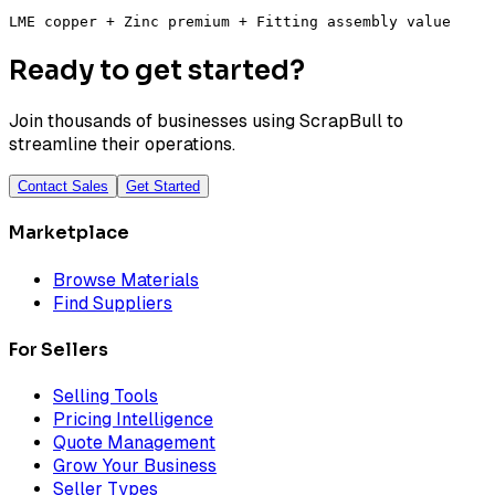
LME copper + Zinc premium + Fitting assembly value
Ready to get started?
Join thousands of businesses using ScrapBull to
streamline their operations.
Contact Sales
Get Started
Marketplace
Browse Materials
Find Suppliers
For Sellers
Selling Tools
Pricing Intelligence
Quote Management
Grow Your Business
Seller Types