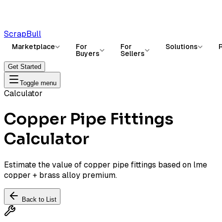
ScrapBull
Marketplace
For
For
Solutions
Buyers
Sellers
Get Started
Toggle menu
Calculator
Copper Pipe Fittings
Calculator
Estimate the value of copper pipe fittings based on lme
copper + brass alloy premium.
Back to List