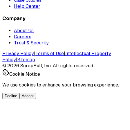
Case Studies
Help Center
Company
About Us
Careers
Trust & Security
Privacy Policy
|
Terms of Use
|
Intellectual Property
Policy
|
Sitemap
©
2026
ScrapBull, Inc. All rights reserved.
Cookie Notice
We use cookies to enhance your browsing experience.
Decline
Accept