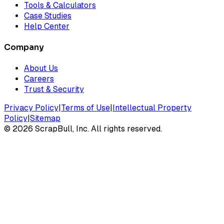
Tools & Calculators
Case Studies
Help Center
Company
About Us
Careers
Trust & Security
Privacy Policy
|
Terms of Use
|
Intellectual Property
Policy
|
Sitemap
©
2026
ScrapBull, Inc. All rights reserved.