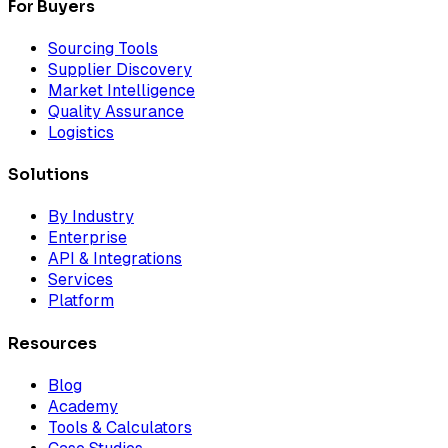
For Buyers
Sourcing Tools
Supplier Discovery
Market Intelligence
Quality Assurance
Logistics
Solutions
By Industry
Enterprise
API & Integrations
Services
Platform
Resources
Blog
Academy
Tools & Calculators