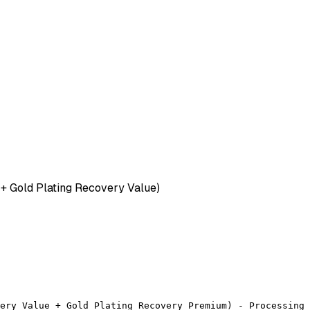
+ Gold Plating Recovery Value)
ery Value + Gold Plating Recovery Premium) - Processing 