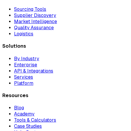
Sourcing Tools
Supplier Discovery
Market Intelligence
Quality Assurance
Logistics
Solutions
By Industry
Enterprise
API & Integrations
Services
Platform
Resources
Blog
Academy
Tools & Calculators
Case Studies