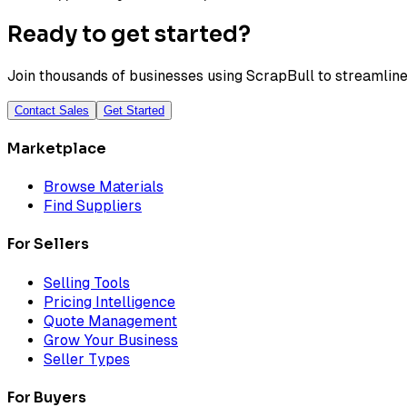
Ready to get started?
Join thousands of businesses using ScrapBull to streamline 
Contact Sales
Get Started
Marketplace
Browse Materials
Find Suppliers
For Sellers
Selling Tools
Pricing Intelligence
Quote Management
Grow Your Business
Seller Types
For Buyers