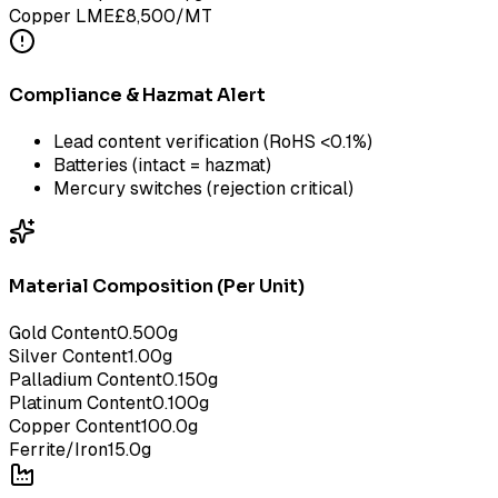
Copper LME
£
8,500
/MT
Compliance & Hazmat Alert
Lead content verification (RoHS <0.1%)
Batteries (intact = hazmat)
Mercury switches (rejection critical)
Material Composition (Per Unit)
Gold Content
0.500
g
Silver Content
1.00
g
Palladium Content
0.150
g
Platinum Content
0.100
g
Copper Content
100.0
g
Ferrite/Iron
15.0
g