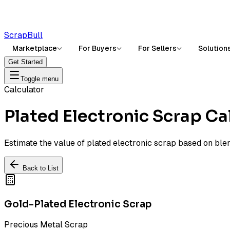
ScrapBull
Marketplace
For Buyers
For Sellers
Solution
Get Started
Toggle menu
Calculator
Plated Electronic Scrap Ca
Estimate the value of plated electronic scrap based on ble
Back to List
Gold-Plated Electronic Scrap
Precious Metal Scrap