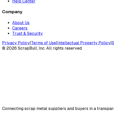
Help Center
Company
About Us
Careers
Trust & Security
Privacy Policy
|
Terms of Use
|
Intellectual Property Policy
|
S
©
2026
ScrapBull, Inc. All rights reserved.
Connecting scrap metal suppliers and buyers in a transparen