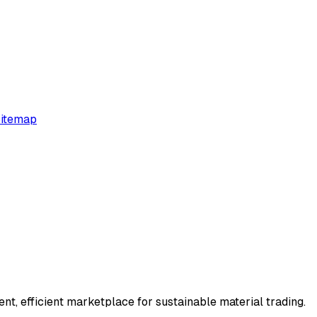
itemap
t, efficient marketplace for sustainable material trading.