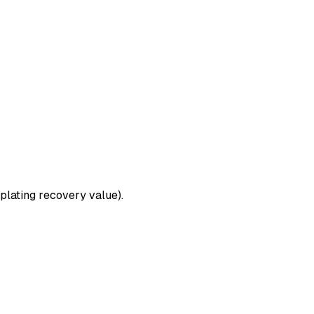
plating recovery value).