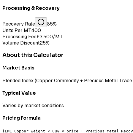
Processing & Recovery
Recovery Rate
85
%
Units Per MT
400
Processing Fee
£
3,500
/MT
Volume Discount
25
%
About this Calculator
Market Basis
Blended Index (Copper Commodity + Precious Metal Trace 
Typical Value
Varies by market conditions
Pricing Formula
(LME Copper weight × Cu% × price + Precious Metal Recov