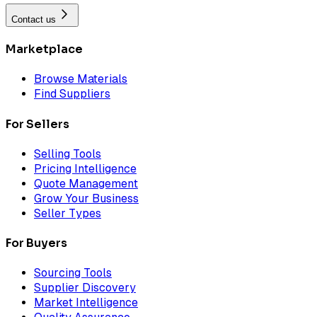
Contact us
Marketplace
Browse Materials
Find Suppliers
For Sellers
Selling Tools
Pricing Intelligence
Quote Management
Grow Your Business
Seller Types
For Buyers
Sourcing Tools
Supplier Discovery
Market Intelligence