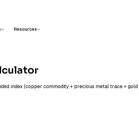
s
Resources
lculator
nded index (copper commodity + precious metal trace + gold 