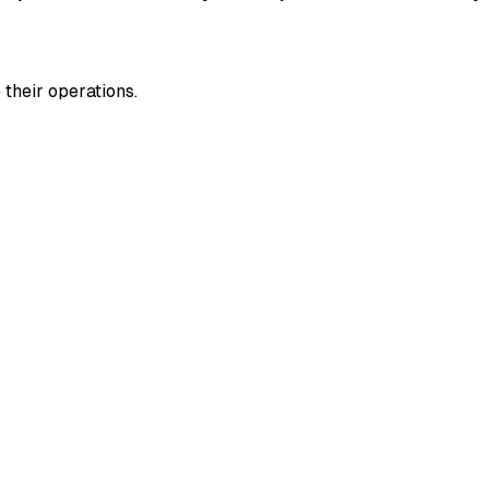
their operations.