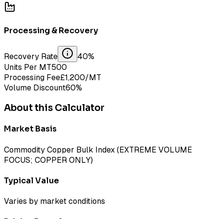
Processing & Recovery
Recovery Rate
40
%
Units Per MT
500
Processing Fee
£
1,200
/MT
Volume Discount
60
%
About this Calculator
Market Basis
Commodity Copper Bulk Index (EXTREME VOLUME
FOCUS; COPPER ONLY)
Typical Value
Varies by market conditions