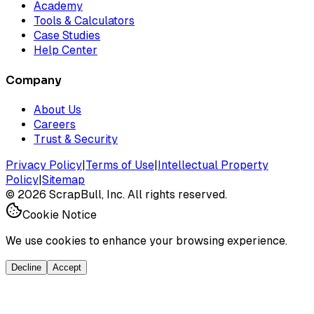
Academy
Tools & Calculators
Case Studies
Help Center
Company
About Us
Careers
Trust & Security
Privacy Policy
|
Terms of Use
|
Intellectual Property
Policy
|
Sitemap
©
2026
ScrapBull, Inc. All rights reserved.
Cookie Notice
We use cookies to enhance your browsing experience.
Decline
Accept