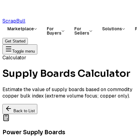
ScrapBull
Marketplace
For
For
Solutions
Buyers
Sellers
Get Started
Toggle menu
Calculator
Supply Boards Calculator
Estimate the value of supply boards based on commodity
copper bulk index (extreme volume focus; copper only).
Back to List
Power Supply Boards