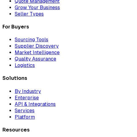
Quote Management
Grow Your Business
Seller Types
For Buyers
Sourcing Tools
Supplier Discovery
Market Intelligence
Quality Assurance
Logistics
Solutions
By Industry
Enterprise
API & Integrations
Services
Platform
Resources