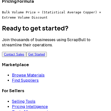
Pricing Formula
Bulk Volume Price = (Statistical Average Copper) ×
Extreme Volume Discount
Ready to get started?
Join thousands of businesses using ScrapBull to
streamline their operations.
Contact Sales
Get Started
Marketplace
Browse Materials
Find Suppliers
For Sellers
Selling Tools
Pricing Intelligence