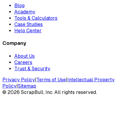
Blog
Academy
Tools & Calculators
Case Studies
Help Center
Company
About Us
Careers
Trust & Security
Privacy Policy
|
Terms of Use
|
Intellectual Property
Policy
|
Sitemap
©
2026
ScrapBull, Inc. All rights reserved.