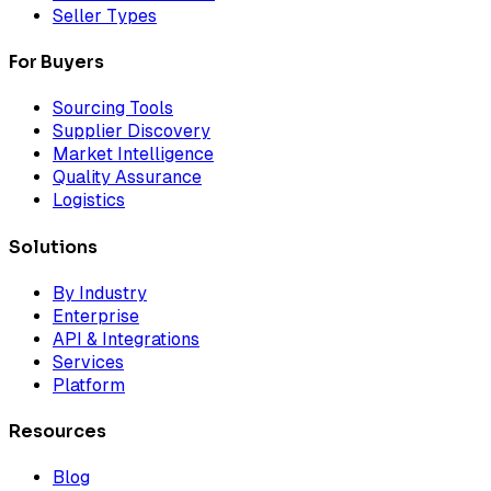
Seller Types
For Buyers
Sourcing Tools
Supplier Discovery
Market Intelligence
Quality Assurance
Logistics
Solutions
By Industry
Enterprise
API & Integrations
Services
Platform
Resources
Blog