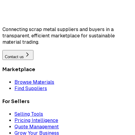
Connecting scrap metal suppliers and buyers in a
transparent, efficient marketplace for sustainable
material trading.
Contact us
Marketplace
Browse Materials
Find Suppliers
For Sellers
Selling Tools
Pricing Intelligence
Quote Management
Grow Your Business