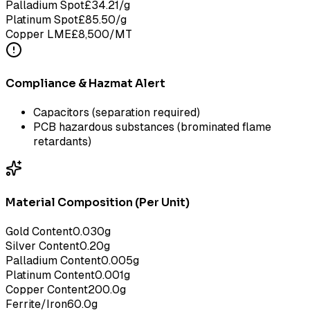
Palladium Spot
£
34.21
/g
Platinum Spot
£
85.50
/g
Copper LME
£
8,500
/MT
Compliance & Hazmat Alert
Capacitors (separation required)
PCB hazardous substances (brominated flame
retardants)
Material Composition (Per Unit)
Gold Content
0.030
g
Silver Content
0.20
g
Palladium Content
0.005
g
Platinum Content
0.001
g
Copper Content
200.0
g
Ferrite/Iron
60.0
g