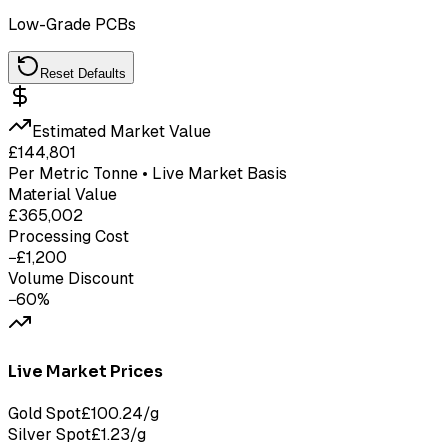
Low-Grade PCBs
Reset Defaults
Estimated Market Value
£
144,801
Per Metric Tonne • Live Market Basis
Material Value
£
365,002
Processing Cost
−£
1,200
Volume Discount
−
60
%
Live Market Prices
Gold Spot
£
100.24
/g
Silver Spot
£
1.23
/g