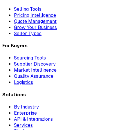
Selling Tools
Pricing Intelligence
Quote Management
Grow Your Business
Seller Types
For Buyers
Sourcing Tools
Supplier Discovery
Market Intelligence
Quality Assurance
Logistics
Solutions
By Industry
Enterprise
API & Integrations
Services