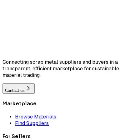
Connecting scrap metal suppliers and buyers in a
transparent, efficient marketplace for sustainable
material trading.
Contact us
Marketplace
Browse Materials
Find Suppliers
For Sellers