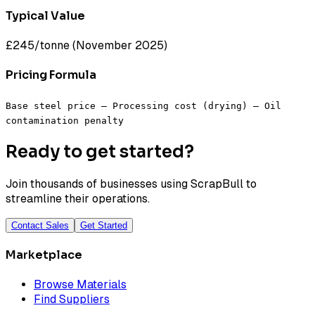
Typical Value
£245/tonne (November 2025)
Pricing Formula
Base steel price – Processing cost (drying) – Oil
contamination penalty
Ready to get started?
Join thousands of businesses using ScrapBull to
streamline their operations.
Contact Sales
Get Started
Marketplace
Browse Materials
Find Suppliers