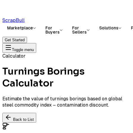
ScrapBull
Marketplace
For
For
Solutions
Buyers
Sellers
Get Started
Toggle menu
Calculator
Turnings Borings
Calculator
Estimate the value of turnings borings based on global
steel commodity index – contamination discount.
Back to List