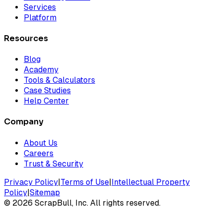
Services
Platform
Resources
Blog
Academy
Tools & Calculators
Case Studies
Help Center
Company
About Us
Careers
Trust & Security
Privacy Policy
|
Terms of Use
|
Intellectual Property
Policy
|
Sitemap
©
2026
ScrapBull, Inc. All rights reserved.