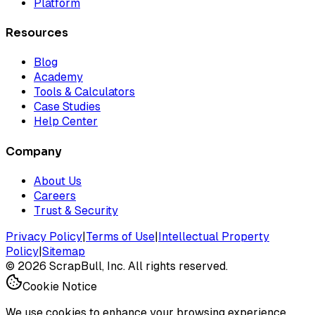
Platform
Resources
Blog
Academy
Tools & Calculators
Case Studies
Help Center
Company
About Us
Careers
Trust & Security
Privacy Policy
|
Terms of Use
|
Intellectual Property
Policy
|
Sitemap
©
2026
ScrapBull, Inc. All rights reserved.
Cookie Notice
We use cookies to enhance your browsing experience.