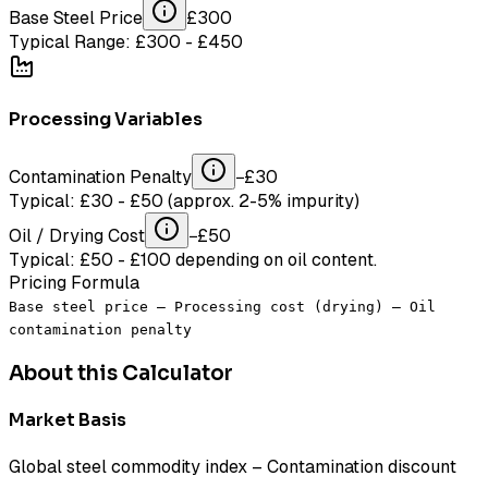
Base Steel Price
£
300
Typical Range: £300 - £450
Processing Variables
Contamination Penalty
−£
30
Typical: £30 - £50 (approx. 2-5% impurity)
Oil / Drying Cost
−£
50
Typical: £50 - £100 depending on oil content.
Pricing Formula
Base steel price – Processing cost (drying) – Oil
contamination penalty
About this Calculator
Market Basis
Global steel commodity index – Contamination discount