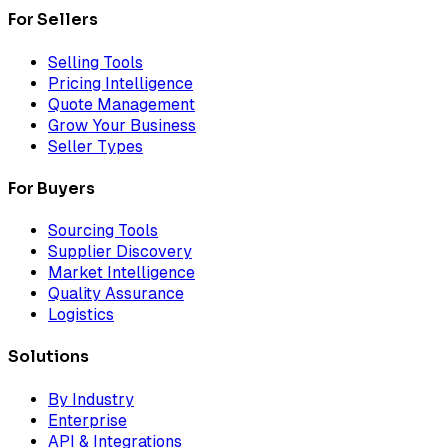
For Sellers
Selling Tools
Pricing Intelligence
Quote Management
Grow Your Business
Seller Types
For Buyers
Sourcing Tools
Supplier Discovery
Market Intelligence
Quality Assurance
Logistics
Solutions
By Industry
Enterprise
API & Integrations