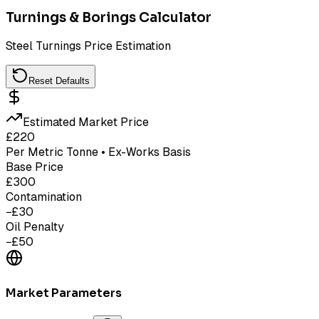
Turnings & Borings Calculator
Steel Turnings Price Estimation
Reset Defaults
Estimated Market Price
£
220
Per Metric Tonne • Ex-Works Basis
Base Price
£
300
Contamination
−£
30
Oil Penalty
−£
50
Market Parameters