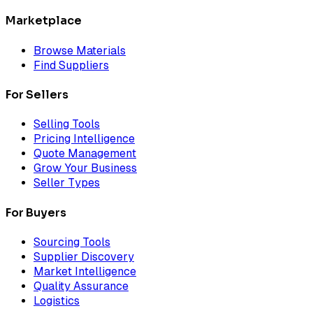
Marketplace
Browse Materials
Find Suppliers
For Sellers
Selling Tools
Pricing Intelligence
Quote Management
Grow Your Business
Seller Types
For Buyers
Sourcing Tools
Supplier Discovery
Market Intelligence
Quality Assurance
Logistics