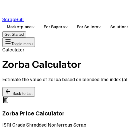
ScrapBull
Marketplace
For Buyers
For Sellers
Solution
Get Started
Toggle menu
Calculator
Zorba Calculator
Estimate the value of zorba based on blended lme index (a
Back to List
Zorba Price Calculator
ISRI Grade Shredded Nonferrous Scrap