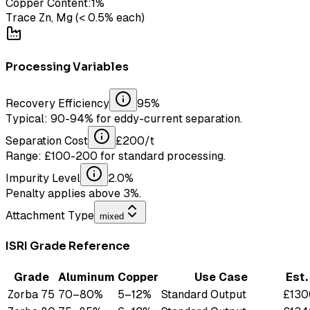
Copper Content:
1
%
Trace Zn, Mg (< 0.5% each)
Processing Variables
Recovery Efficiency
95
%
Typical: 90-94% for eddy-current separation.
Separation Cost
£
200
/t
Range: £100-200 for standard processing.
Impurity Level
2.0
%
Penalty applies above 3%.
Attachment Type
mixed
ISRI Grade Reference
Grade
Aluminum
Copper
Use Case
Est
Zorba 75
70
–
80
%
5
–
12
%
Standard Output
£
130