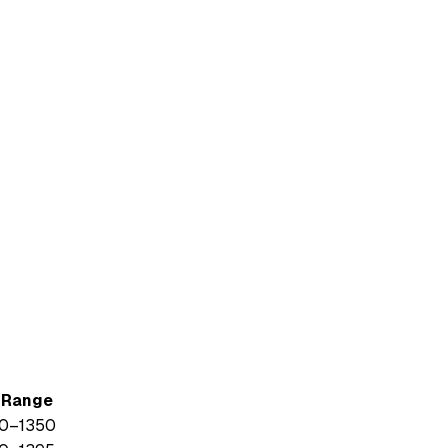
. Range
0
–
1350