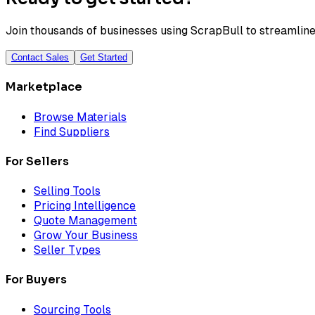
Join thousands of businesses using ScrapBull to streamline 
Contact Sales
Get Started
Marketplace
Browse Materials
Find Suppliers
For Sellers
Selling Tools
Pricing Intelligence
Quote Management
Grow Your Business
Seller Types
For Buyers
Sourcing Tools