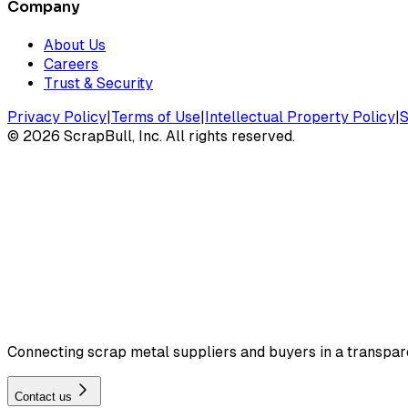
Company
About Us
Careers
Trust & Security
Privacy Policy
|
Terms of Use
|
Intellectual Property Policy
|
S
©
2026
ScrapBull, Inc. All rights reserved.
Connecting scrap metal suppliers and buyers in a transparen
Contact us