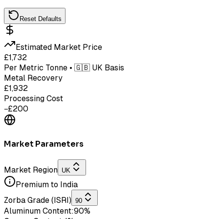
Reset Defaults
Estimated Market Price
£
1,732
Per Metric Tonne •
🇬🇧
UK
Basis
Metal Recovery
£
1,932
Processing Cost
−£
200
Market Parameters
Market Region
UK
Premium to India
Zorba Grade (ISRI)
90
Aluminum Content:
90
%