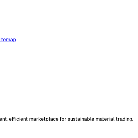
itemap
t, efficient marketplace for sustainable material trading.