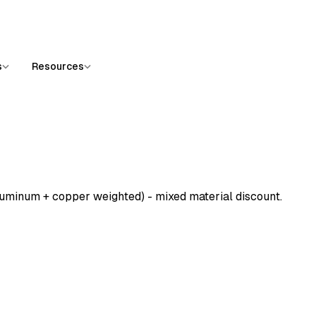
s
Resources
luminum + copper weighted) - mixed material discount.