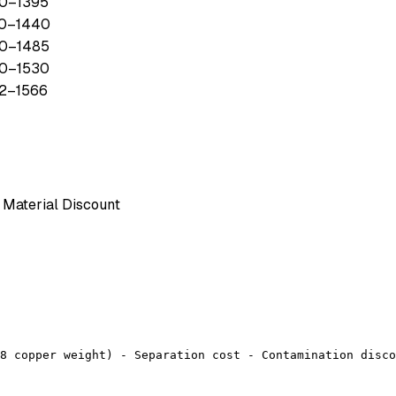
0
–
1395
0
–
1440
0
–
1485
0
–
1530
2
–
1566
Material Discount
8 copper weight) - Separation cost - Contamination disco