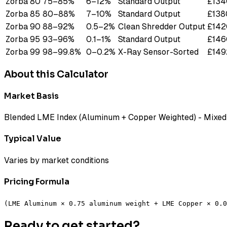
Zorba 80
75
–
85
%
6
–
12
%
Standard Output
£
134
Zorba 85
80
–
88
%
7
–
10
%
Standard Output
£
138
Zorba 90
88
–
92
%
0.5
–
2
%
Clean Shredder Output
£
142
Zorba 95
93
–
96
%
0.1
–
1
%
Standard Output
£
146
Zorba 99
98
–
99.8
%
0
–
0.2
%
X-Ray Sensor-Sorted
£
149
About this Calculator
Market Basis
Blended LME Index (Aluminum + Copper Weighted) - Mixed 
Typical Value
Varies by market conditions
Pricing Formula
(LME Aluminum × 0.75 aluminum weight + LME Copper × 0.0
Ready to get started?