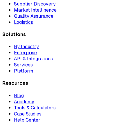
Supplier Discovery
Market Intelligence
Quality Assurance
Logistics
Solutions
By Industry
Enterprise
API & Integrations
Services
Platform
Resources
Blog
Academy
Tools & Calculators
Case Studies
Help Center