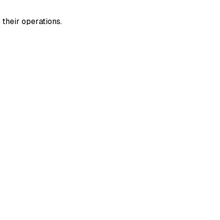
their operations.