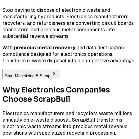
Stop paying to dispose of electronic waste and
manufacturing byproducts. Electronics manufacturers,
recyclers, and refurbishers are converting circuit boards,
connectors, and precious metal components into
substantial revenue streams.
With
precious metal recovery
and data destruction
compliance designed for electronics operations,
transform e-waste disposal into a competitive advantage.
Start Monetizing E-Scrap
Why Electronics Companies
Choose ScrapBull
Electronics manufacturers and recyclers waste millions
annually on e-waste disposal. ScrapBull transforms
electronic waste streams into precious metal revenue
operations with specialized recycling processing.