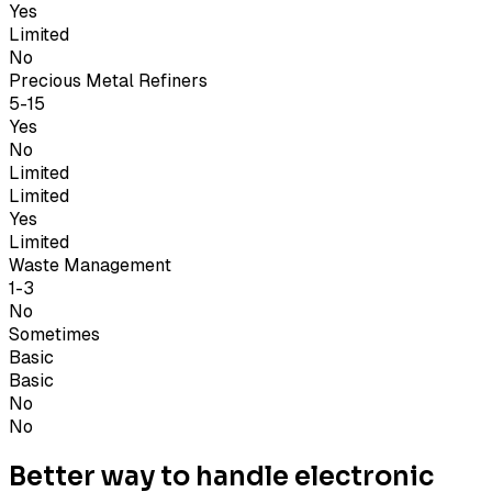
Yes
Limited
No
Precious Metal Refiners
5-15
Yes
No
Limited
Limited
Yes
Limited
Waste Management
1-3
No
Sometimes
Basic
Basic
No
No
Better way to handle electronic