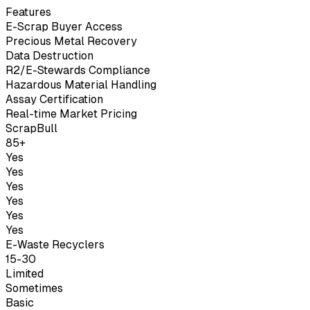
Features
E-Scrap Buyer Access
Precious Metal Recovery
Data Destruction
R2/E-Stewards Compliance
Hazardous Material Handling
Assay Certification
Real-time Market Pricing
ScrapBull
85+
Yes
Yes
Yes
Yes
Yes
Yes
E-Waste Recyclers
15-30
Limited
Sometimes
Basic