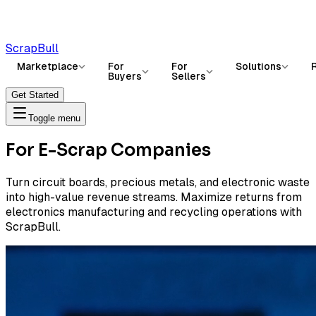
ScrapBull
Marketplace
For
For
Solutions
Buyers
Sellers
Get Started
Toggle menu
For E-Scrap Companies
Turn circuit boards, precious metals, and electronic waste
into high-value revenue streams. Maximize returns from
electronics manufacturing and recycling operations with
ScrapBull.