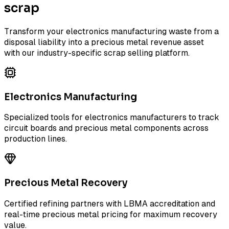
scrap
Transform your electronics manufacturing waste from a
disposal liability into a precious metal revenue asset
with our industry-specific scrap selling platform.
Electronics Manufacturing
Specialized tools for electronics manufacturers to track
circuit boards and precious metal components across
production lines.
Precious Metal Recovery
Certified refining partners with LBMA accreditation and
real-time precious metal pricing for maximum recovery
value.