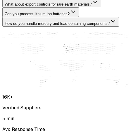
What about export controls for rare earth materials?
Can you process lithium-ion batteries?
How do you handle mercury and lead-containing components?
16K+
Verified Suppliers
5 min
Avg Response Time