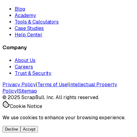
Blog
Academy
Tools & Calculators
Case Studies
Help Center
Company
About Us
Careers
Trust & Security
Privacy Policy
|
Terms of Use
|
Intellectual Property
Policy
|
Sitemap
©
2025
ScrapBull, Inc. All rights reserved.
Cookie Notice
We use cookies to enhance your browsing experience.
Decline
Accept