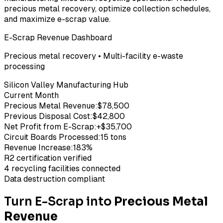
precious metal recovery, optimize collection schedules,
and maximize e-scrap value.
E-Scrap Revenue Dashboard
Precious metal recovery • Multi-facility e-waste
processing
Silicon Valley Manufacturing Hub
Current Month
Precious Metal Revenue:
$78,500
Previous Disposal Cost:
$42,800
Net Profit from E-Scrap:
+$35,700
Circuit Boards Processed:
15 tons
Revenue Increase:
183%
R2 certification verified
4 recycling facilities connected
Data destruction compliant
Turn E-Scrap into
Precious Metal
Revenue