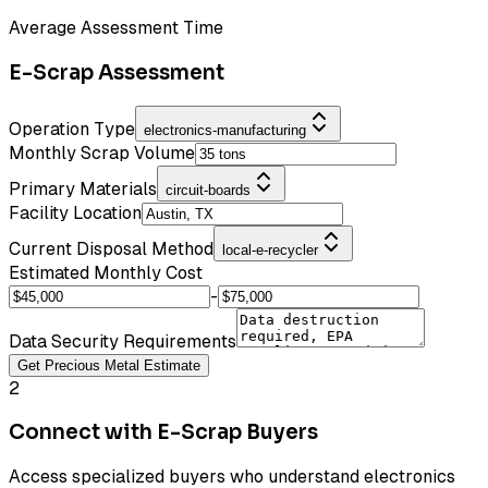
Average Assessment Time
E-Scrap Assessment
Operation Type
electronics-manufacturing
Monthly Scrap Volume
Primary Materials
circuit-boards
Facility Location
Current Disposal Method
local-e-recycler
Estimated Monthly Cost
-
Data Security Requirements
Get Precious Metal Estimate
2
Connect with E-Scrap Buyers
Access specialized buyers who understand electronics