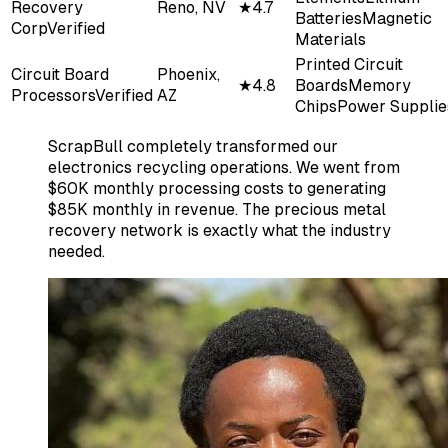
Recovery
Reno, NV
★
4.7
Batteries
Magnetic
Corp
Verified
Materials
Printed Circuit
Circuit Board
Phoenix,
★
4.8
Boards
Memory
Processors
Verified
AZ
Chips
Power Supplie
ScrapBull completely transformed our
electronics recycling operations. We went from
$60K monthly processing costs to generating
$85K monthly in revenue. The precious metal
recovery network is exactly what the industry
needed.