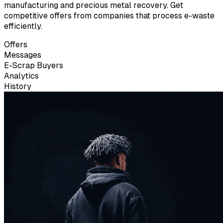
manufacturing and precious metal recovery. Get
competitive offers from companies that process e-waste
efficiently.
Offers
Messages
E-Scrap Buyers
Analytics
History