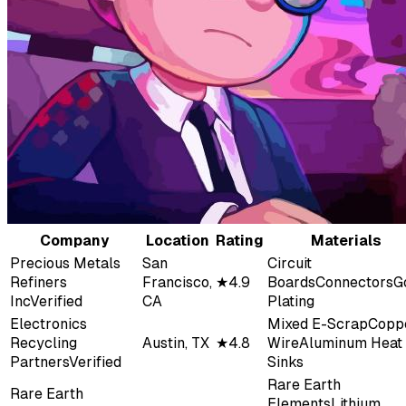
Company
Location
Rating
Materials
Precious Metals
San
Circuit
Refiners
Francisco,
★
4.9
Boards
Connectors
G
Inc
Verified
CA
Plating
Electronics
Mixed E-Scrap
Copp
Recycling
Austin, TX
★
4.8
Wire
Aluminum Heat
Partners
Verified
Sinks
Rare Earth
Rare Earth
Elements
Lithium