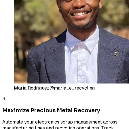
Maria Rodriguez
@maria_e_recycling
3
Maximize Precious Metal Recovery
Automate your electronics scrap management across
manufacturing lines and recycling operations. Track