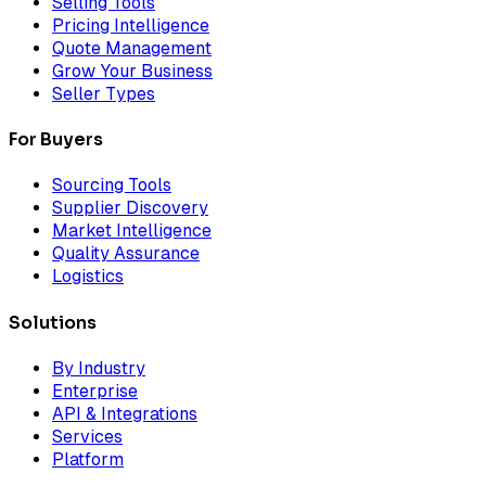
Selling Tools
Pricing Intelligence
Quote Management
Grow Your Business
Seller Types
For Buyers
Sourcing Tools
Supplier Discovery
Market Intelligence
Quality Assurance
Logistics
Solutions
By Industry
Enterprise
API & Integrations
Services
Platform