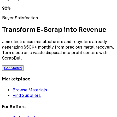
98%
Buyer Satisfaction
Transform E-Scrap into Revenue
Join electronics manufacturers and recyclers already
generating $50K+ monthly from precious metal recovery.
Turn electronic waste disposal into profit centers with
ScrapBull.
Get Started
Marketplace
Browse Materials
Find Suppliers
For Sellers