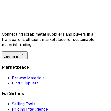
Connecting scrap metal suppliers and buyers in a
transparent, efficient marketplace for sustainable
material trading.
Contact us
Marketplace
Browse Materials
Find Suppliers
For Sellers
Selling Tools
Pricing Intelligence