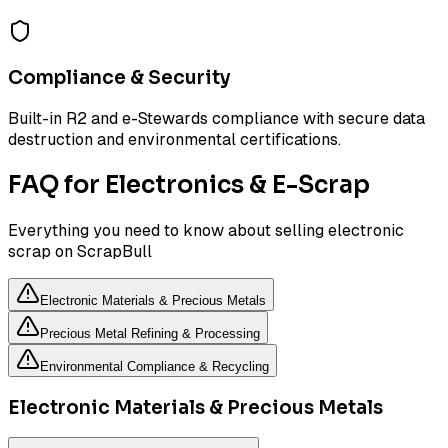
Compliance & Security
Built-in R2 and e-Stewards compliance with secure data
destruction and environmental certifications.
FAQ for Electronics & E-Scrap
Everything you need to know about selling electronic
scrap on ScrapBull
Electronic Materials & Precious Metals
Precious Metal Refining & Processing
Environmental Compliance & Recycling
Electronic Materials & Precious Metals