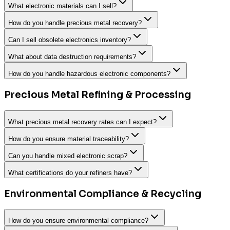
What electronic materials can I sell?
How do you handle precious metal recovery?
Can I sell obsolete electronics inventory?
What about data destruction requirements?
How do you handle hazardous electronic components?
Precious Metal Refining & Processing
What precious metal recovery rates can I expect?
How do you ensure material traceability?
Can you handle mixed electronic scrap?
What certifications do your refiners have?
Environmental Compliance & Recycling
How do you ensure environmental compliance?