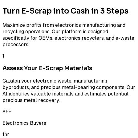
Turn E-Scrap into Cash in 3 Steps
Maximize profits from electronics manufacturing and
recycling operations. Our platform is designed
specifically for OEMs, electronics recyclers, and e-waste
processors.
1
Assess Your E-Scrap Materials
Catalog your electronic waste, manufacturing
byproducts, and precious metal-bearing components. Our
AI identifies valuable materials and estimates potential
precious metal recovery.
85+
Electronics Buyers
1hr