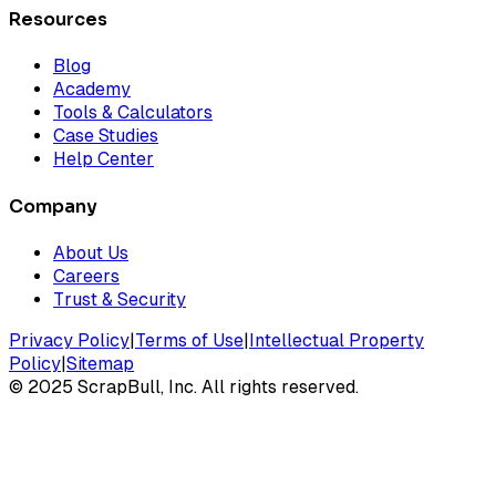
Resources
Blog
Academy
Tools & Calculators
Case Studies
Help Center
Company
About Us
Careers
Trust & Security
Privacy Policy
|
Terms of Use
|
Intellectual Property
Policy
|
Sitemap
©
2025
ScrapBull, Inc. All rights reserved.