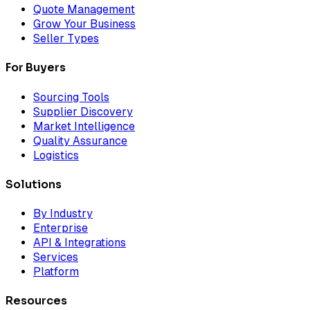
Quote Management
Grow Your Business
Seller Types
For Buyers
Sourcing Tools
Supplier Discovery
Market Intelligence
Quality Assurance
Logistics
Solutions
By Industry
Enterprise
API & Integrations
Services
Platform
Resources